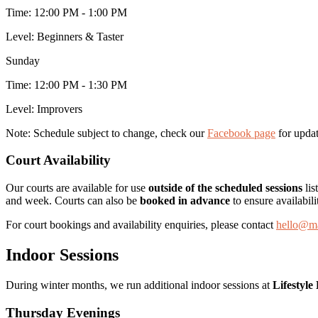
Time:
12:00 PM - 1:00 PM
Level:
Beginners & Taster
Sunday
Time:
12:00 PM - 1:30 PM
Level:
Improvers
Note:
Schedule subject to change, check our
Facebook page
for updat
Court Availability
Our courts are available for use
outside of the scheduled sessions
lis
and week. Courts can also be
booked in advance
to ensure availabili
For court bookings and availability enquiries, please contact
hello@ma
Indoor Sessions
During winter months, we run additional indoor sessions at
Lifestyle
Thursday Evenings