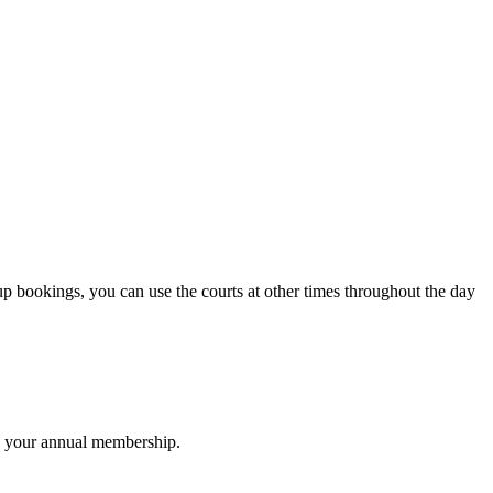
up bookings, you can use the courts at other times throughout the day
to your annual membership.