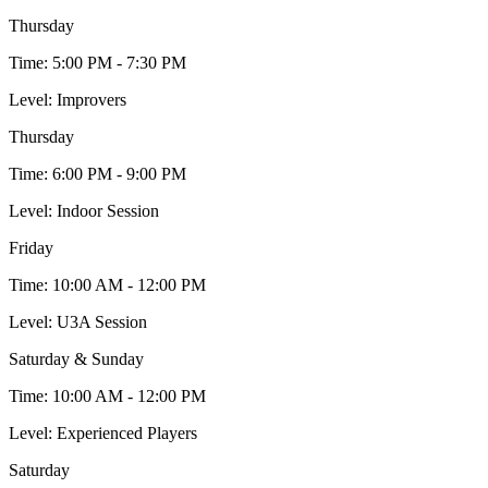
Thursday
Time:
5:00 PM - 7:30 PM
Level:
Improvers
Thursday
Time:
6:00 PM - 9:00 PM
Level:
Indoor Session
Friday
Time:
10:00 AM - 12:00 PM
Level:
U3A Session
Saturday & Sunday
Time:
10:00 AM - 12:00 PM
Level:
Experienced Players
Saturday