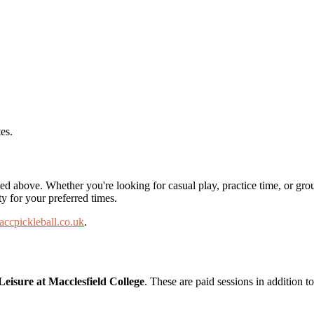
es.
ted above. Whether you're looking for casual play, practice time, or gro
ty for your preferred times.
ccpickleball.co.uk
.
 Leisure at Macclesfield College
. These are paid sessions in addition 