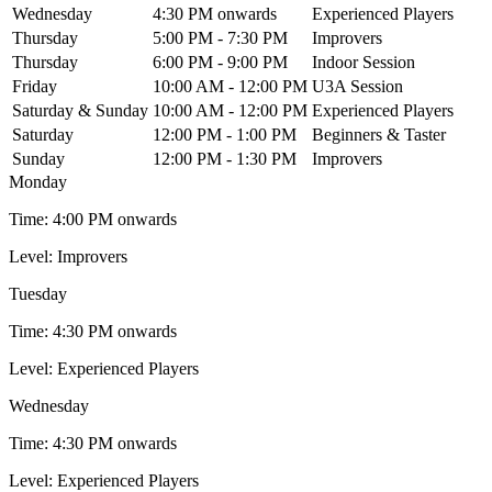
Wednesday
4:30 PM onwards
Experienced Players
Thursday
5:00 PM - 7:30 PM
Improvers
Thursday
6:00 PM - 9:00 PM
Indoor Session
Friday
10:00 AM - 12:00 PM
U3A Session
Saturday & Sunday
10:00 AM - 12:00 PM
Experienced Players
Saturday
12:00 PM - 1:00 PM
Beginners & Taster
Sunday
12:00 PM - 1:30 PM
Improvers
Monday
Time:
4:00 PM onwards
Level:
Improvers
Tuesday
Time:
4:30 PM onwards
Level:
Experienced Players
Wednesday
Time:
4:30 PM onwards
Level:
Experienced Players