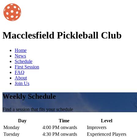
Macclesfield Pickleball Club
Home
News
Schedule
First Session
FAQ
About
Join Us
Weekly Schedule
Find a session that fits your schedule
Day
Time
Level
Monday
4:00 PM onwards
Improvers
Tuesday
4:30 PM onwards
Experienced Players