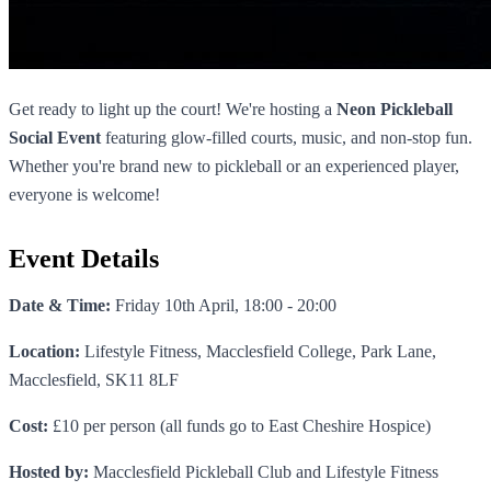
Get ready to light up the court! We're hosting a
Neon Pickleball
Social Event
featuring glow-filled courts, music, and non-stop fun.
Whether you're brand new to pickleball or an experienced player,
everyone is welcome!
Event Details
Date & Time:
Friday 10th April, 18:00 - 20:00
Location:
Lifestyle Fitness, Macclesfield College, Park Lane,
Macclesfield, SK11 8LF
Cost:
£10 per person (all funds go to East Cheshire Hospice)
Hosted by:
Macclesfield Pickleball Club and Lifestyle Fitness