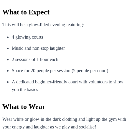
What to Expect
This will be a glow-filled evening featuring:
4 glowing courts
Music and non-stop laughter
2 sessions of 1 hour each
Space for 20 people per session (5 people per court)
A dedicated beginner-friendly court with volunteers to show
you the basics
What to Wear
Wear white or glow-in-the-dark clothing and light up the gym with
your energy and laughter as we play and socialise!