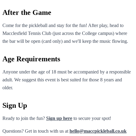
After the Game
Come for the pickleball and stay for the fun! After play, head to
Macclesfield Tennis Club (just across the College campus) where
the bar will be open (card only) and we'll keep the music flowing.
Age Requirements
Anyone under the age of 18 must be accompanied by a responsible
adult. We suggest this event is best suited for those 8 years and
older.
Sign Up
Ready to join the fun?
Sign up here
to secure your spot!
Questions? Get in touch with us at
hello@maccpickleball.co.uk