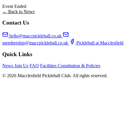
Event Ended
← Back to News
Contact Us
hello@maccpickleball.co.uk
membership@maccpickleball.co.uk
Pickleball at Macclesfield
Quick Links
News
Join Us
FAQ
Facilities
Constitution & Policies
© 2026 Macclesfield Pickleball Club. All rights reserved.