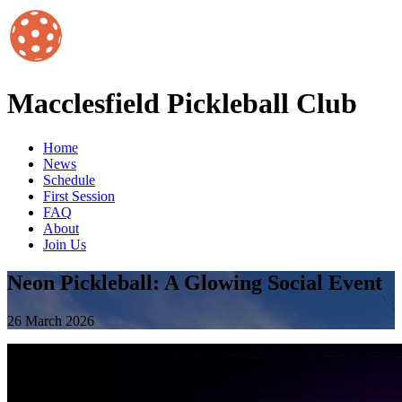
Macclesfield Pickleball Club
Home
News
Schedule
First Session
FAQ
About
Join Us
Neon Pickleball: A Glowing Social Event
26 March 2026