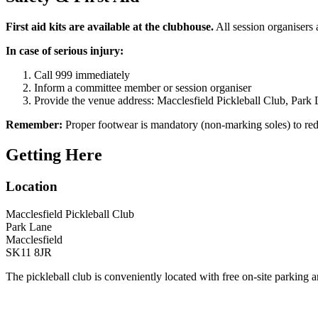
First aid kits are available at the clubhouse.
All session organisers a
In case of serious injury:
Call 999 immediately
Inform a committee member or session organiser
Provide the venue address: Macclesfield Pickleball Club, Park
Remember:
Proper footwear is mandatory (non-marking soles) to red
Getting Here
Location
Macclesfield Pickleball Club
Park Lane
Macclesfield
SK11 8JR
The pickleball club is conveniently located with free on-site parking 