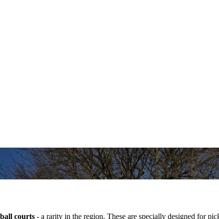
ball courts
- a rarity in the region. These are specially designed for pi