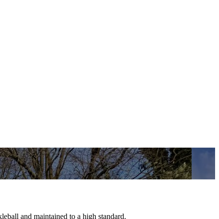
ckleball and maintained to a high standard.