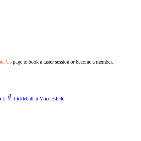
oin Us
page to book a taster session or become a member.
.uk
Pickleball at Macclesfield