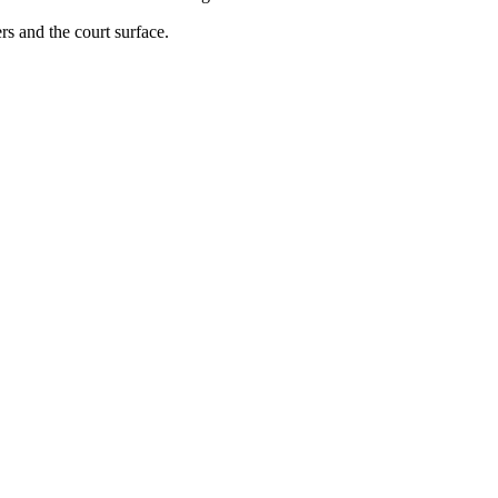
rs and the court surface.