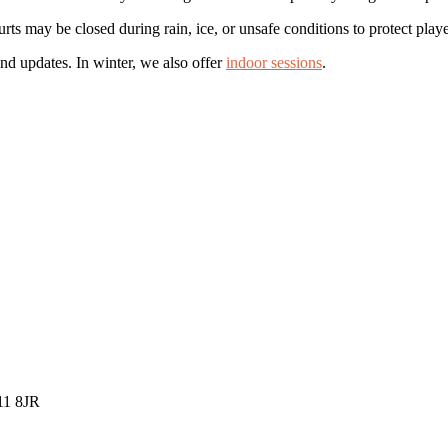
s may be closed during rain, ice, or unsafe conditions to protect playe
nd updates. In winter, we also offer
indoor sessions
.
K11 8JR