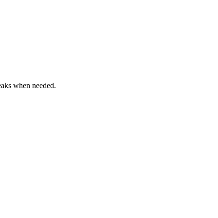
reaks when needed.