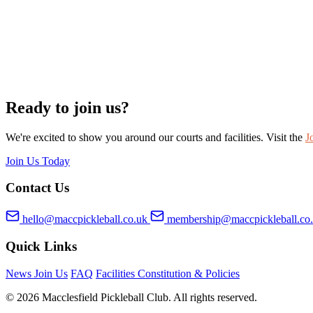
Ready to join us?
We're excited to show you around our courts and facilities. Visit the
J
Join Us Today
Contact Us
hello@maccpickleball.co.uk
membership@maccpickleball.co
Quick Links
News
Join Us
FAQ
Facilities
Constitution & Policies
© 2026 Macclesfield Pickleball Club. All rights reserved.