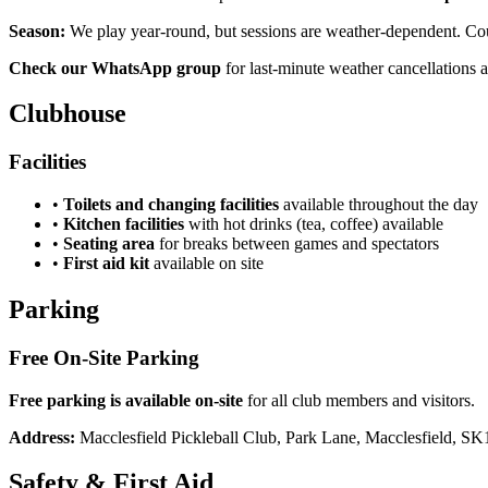
Season:
We play year-round, but sessions are weather-dependent. Court
Check our WhatsApp group
for last-minute weather cancellations a
Clubhouse
Facilities
•
Toilets and changing facilities
available throughout the day
•
Kitchen facilities
with hot drinks (tea, coffee) available
•
Seating area
for breaks between games and spectators
•
First aid kit
available on site
Parking
Free On-Site Parking
Free parking is available on-site
for all club members and visitors.
Address:
Macclesfield Pickleball Club, Park Lane, Macclesfield, S
Safety & First Aid