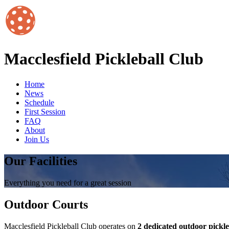
Macclesfield Pickleball Club
Home
News
Schedule
First Session
FAQ
About
Join Us
Our Facilities
Everything you need for a great session
Outdoor Courts
Macclesfield Pickleball Club operates on
2 dedicated outdoor pickle