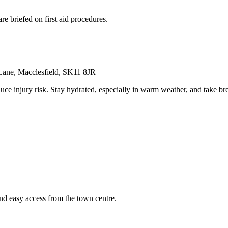
re briefed on first aid procedures.
 Lane, Macclesfield, SK11 8JR
uce injury risk. Stay hydrated, especially in warm weather, and take b
and easy access from the town centre.